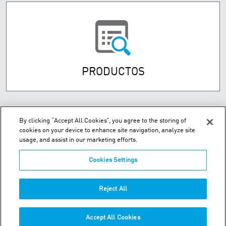
PRODUCTOS
By clicking “Accept All Cookies”, you agree to the storing of
cookies on your device to enhance site navigation, analyze site
usage, and assist in our marketing efforts.
Cookies Settings
Street Numancia 185-187, Entresuelo 08034 Barcelona Spain
Reject All
Teléfono:
+34.93.209.60.19
Accept All Cookies