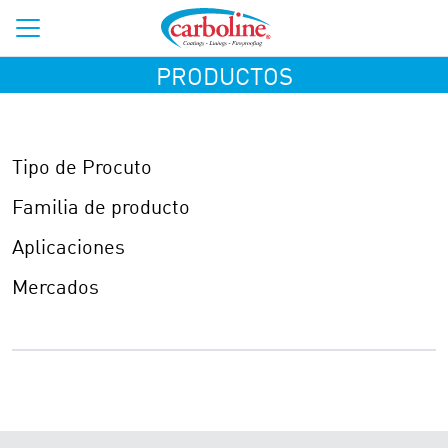
PRODUCTOS
Tipo de Procuto
Familia de producto
Aplicaciones
Mercados