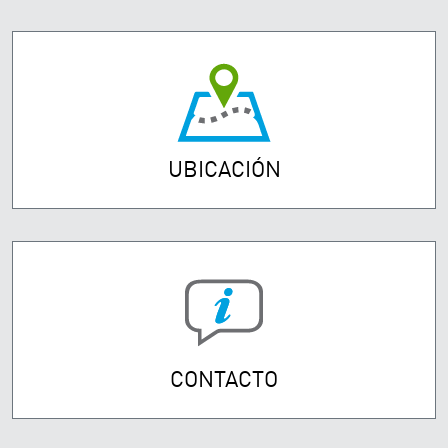
UBICACIÓN
CONTACTO